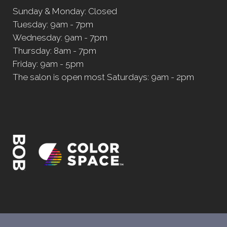
Sunday & Monday: Closed
Tuesday: 9am - 7pm
Wednesday: 9am - 7pm
Thursday: 8am - 7pm
Friday: 9am - 5pm
The salon is open most Saturdays: 9am - 2pm