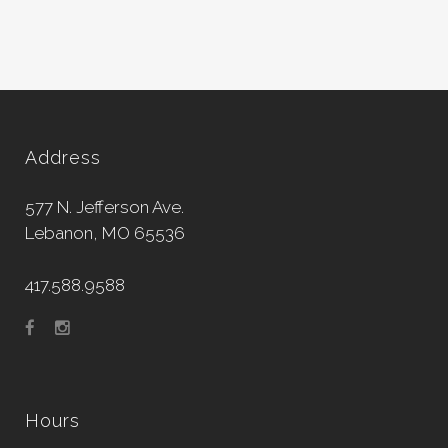
Address
577 N. Jefferson Ave.
Lebanon, MO 65536
417.588.9588
Hours