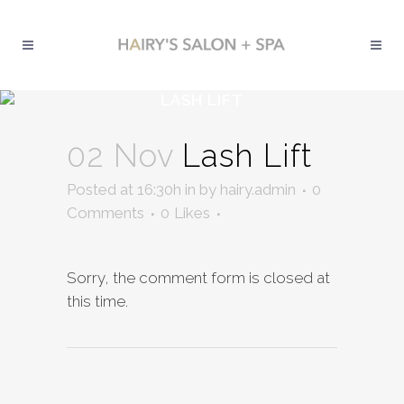
LASH LIFT
02 Nov
Lash Lift
Posted at 16:30h
in
by
hairy.admin
0
Comments
0
Likes
Sorry, the comment form is closed at
this time.