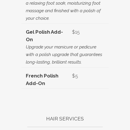
a relaxing foot soak, moisturizing foot
massage and finished with a polish of
your choice.
Gel Polish Add-
$15
On
Upgrade your manicure or pedicure
with a polish upgrade that guarantees
long-lasting, brilliant results.
French Polish
$5
Add-On
HAIR SERVICES