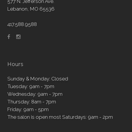
577 N. Jefferson Ave.
Lebanon, MO 65536
417.588.9588
Hours
Sunday & Monday: Closed
Tuesday: 9am - 7pm
Wednesday: 9am - 7pm
Thursday: 8am - 7pm
Friday: 9am - 5pm
The salon is open most Saturdays: 9am - 2pm