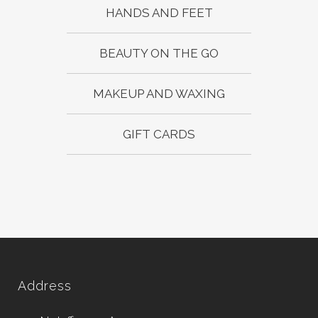
HANDS AND FEET
BEAUTY ON THE GO
MAKEUP AND WAXING
GIFT CARDS
Address