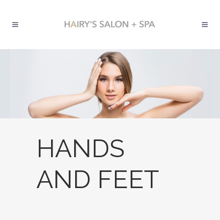
HANDS
AND FEET