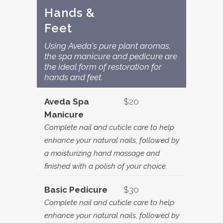
Hands &
Feet
Using Aveda's pure plant aromas,
the spa manicure and pedicure are
the ideal form of restoration for
hands and feet.
Aveda Spa
$20
Manicure
Complete nail and cuticle care to help
enhance your natural nails, followed by
a moisturizing hand massage and
finished with a polish of your choice.
Basic Pedicure
$30
Complete nail and cuticle care to help
enhance your natural nails, followed by