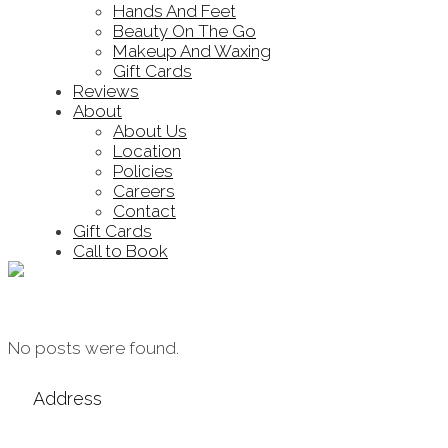
Hands And Feet
Beauty On The Go
Makeup And Waxing
Gift Cards
Reviews
About
About Us
Location
Policies
Careers
Contact
Gift Cards
Call to Book
Archive
No posts were found.
Address