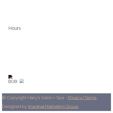
577 N. Jefferson Ave.
Lebanon, MO 65536
417.588.9588
Hours
Sunday & Monday: Closed
Tuesday: 9am - 7pm
Wednesday: 9am - 7pm
Thursday: 8am - 7pm
Friday: 9am - 5pm
The salon is open most Saturdays: 9am - 2pm
© Copyright Hairy's Salon + Spa -
Privacy/Terms
Designed by
Imaginal Marketing Group
.