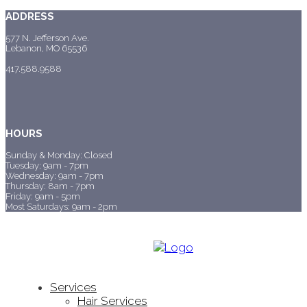
ADDRESS
577 N. Jefferson Ave.
Lebanon, MO 65536
417.588.9588
HOURS
Sunday & Monday: Closed
Tuesday: 9am - 7pm
Wednesday: 9am - 7pm
Thursday: 8am - 7pm
Friday: 9am - 5pm
Most Saturdays: 9am - 2pm
Services
Hair Services