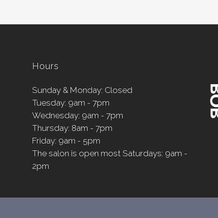
Hours
Sunday & Monday: Closed
Tuesday: 9am - 7pm
Wednesday: 9am - 7pm
Thursday: 8am - 7pm
Friday: 9am - 5pm
The salon is open most Saturdays: 9am -
2pm