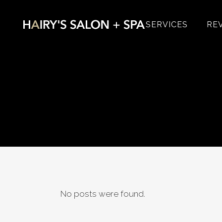
SERVICES
RE
No posts were found.