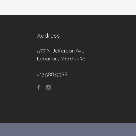
Address
577 N. Jefferson Ave.
Lebanon, MO 65536
417.588.9588