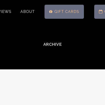
VIEWS
ABOUT
GIFT CARDS
ARCHIVE