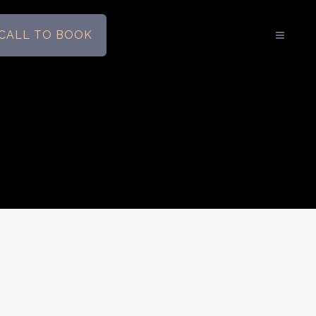
CALL TO BOOK