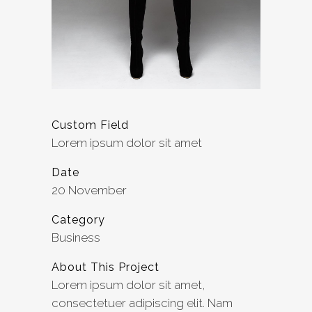
Custom Field
Lorem ipsum dolor sit amet
Date
20 November
Category
Business
About This Project
Lorem ipsum dolor sit amet,
consectetuer adipiscing elit. Nam