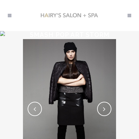
SMASH POP ART STORM