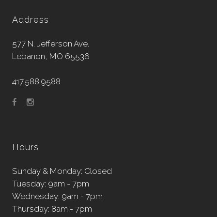
Address
577 N. Jefferson Ave.
Lebanon, MO 65536
417.588.9588
Hours
Sunday & Monday: Closed
Tuesday: 9am - 7pm
Wednesday: 9am - 7pm
Thursday: 8am - 7pm