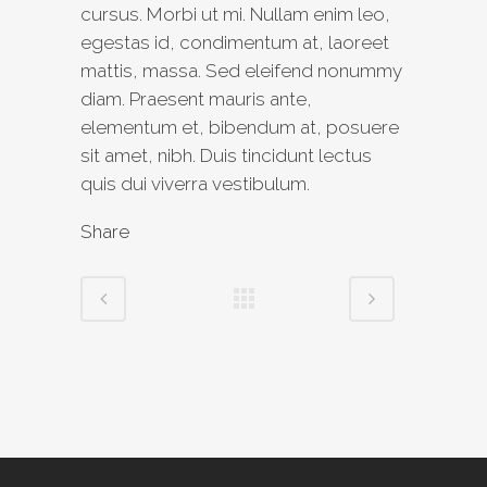
cursus. Morbi ut mi. Nullam enim leo,
egestas id, condimentum at, laoreet
mattis, massa. Sed eleifend nonummy
diam. Praesent mauris ante,
elementum et, bibendum at, posuere
sit amet, nibh. Duis tincidunt lectus
quis dui viverra vestibulum.
Share