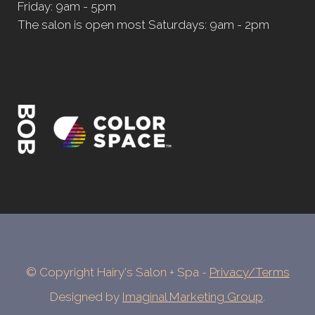
Friday: 9am - 5pm
The salon is open most Saturdays: 9am - 2pm
© Copyright Hairy's Salon + Spa -
Privacy/Terms
Designed by
Imaginal Marketing Group
.