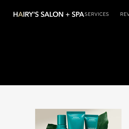
SERVICES
RE