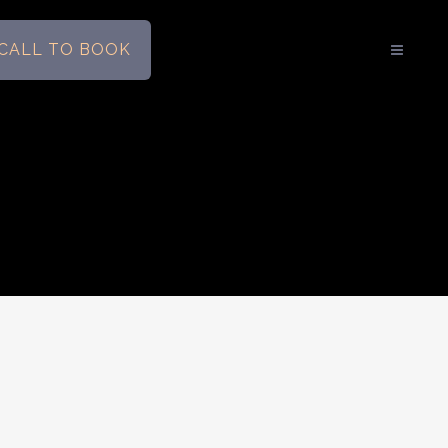
CALL TO BOOK