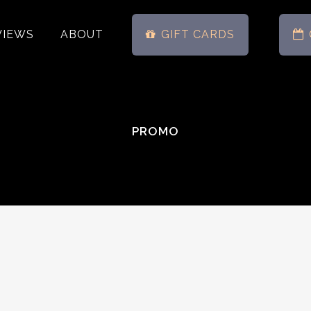
VIEWS
ABOUT
GIFT CARDS
PROMO