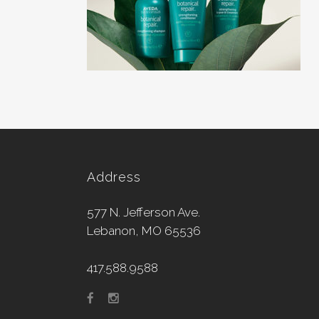
Address
577 N. Jefferson Ave.
Lebanon, MO 65536
417.588.9588