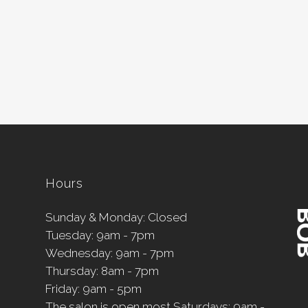
Hours
Sunday & Monday: Closed
Tuesday: 9am - 7pm
Wednesday: 9am - 7pm
Thursday: 8am - 7pm
Friday: 9am - 5pm
The salon is open most Saturdays: 9am -